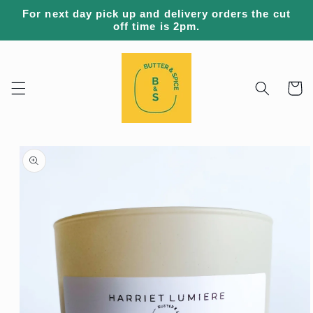
Skip to
For next day pick up and delivery orders the cut
content
off time is 2pm.
Cart
Skip to
product
information