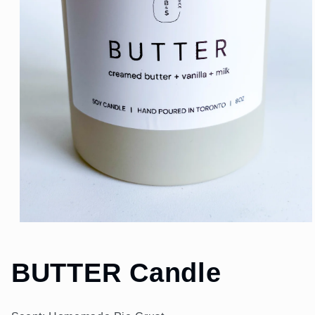
Open
media
1
in
BUTTER Candle
modal