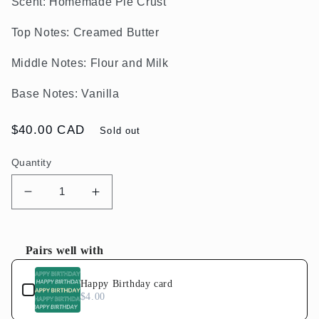
Scent:
Homemade Pie Crust
Top Notes: Creamed Butter
Middle Notes: Flour and Milk
Base Notes: Vanilla
Regular
$40.00 CAD
Sold out
price
Quantity
Decrease
Increase
quantity
quantity
for
for
BUTTER
BUTTER
Pairs well with
Candle
Candle
Use the Previous and Next buttons to navigate through product
Happy Birthday card
$4.00