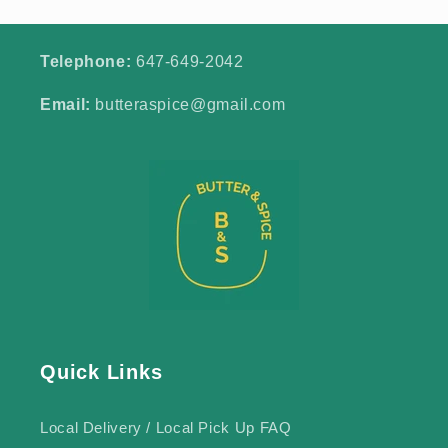
Telephone:
647-649-2042
Email:
butteraspice@gmail.com
Quick Links
Local Delivery / Local Pick Up FAQ