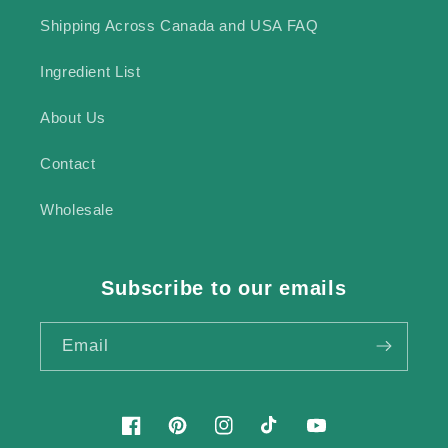
Shipping Across Canada and USA FAQ
Ingredient List
About Us
Contact
Wholesale
Subscribe to our emails
Email
Facebook
Pinterest
Instagram
TikTok
YouTube