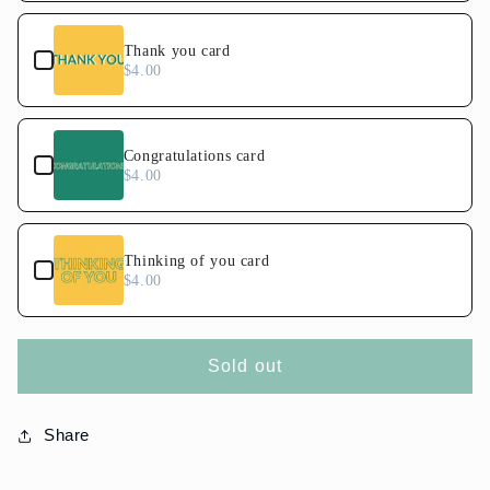
Thank you card
$4.00
Congratulations card
$4.00
Thinking of you card
$4.00
Sold out
Share