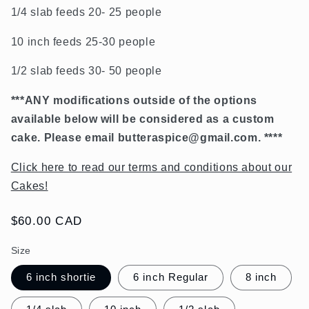
1/4 slab feeds 20- 25 people
10 inch feeds 25-30 people
1/2 slab feeds 30- 50 people
***ANY modifications outside of the options
available below will be considered as a custom
cake. Please email
butteraspice@gmail.com. ****
Click here to read our terms and conditions about our
Cakes!
Regular
$60.00 CAD
price
Size
6 inch shortie
6 inch Regular
8 inch