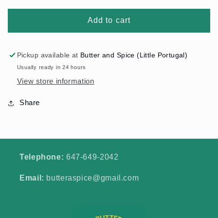
Add to cart
Pickup available at
Butter and Spice (Little Portugal)
Usually ready in 24 hours
View store information
Share
Telephone:
647-649-2042
Email:
butteraspice@gmail.com