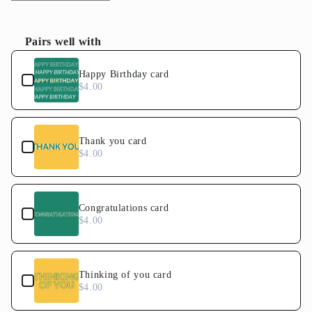
quantity
quantity
for
for
Abstract
Abstract
Pairs well with
Floral
Floral
Use the Previous and Next buttons to navigate through product
Cake
Cake
Happy Birthday card
$4.00
Thank you card
$4.00
Congratulations card
$4.00
Thinking of you card
$4.00