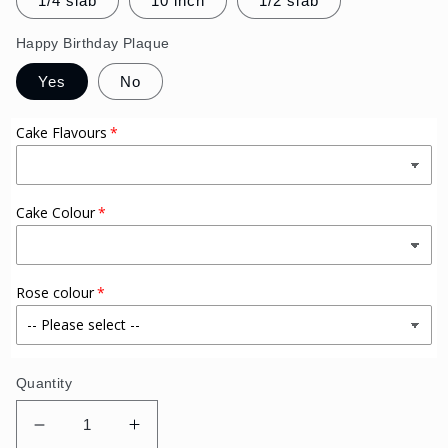
1/4 slab
10 inch
1/2 slab
Happy Birthday Plaque
Yes
No
Cake Flavours
Cake Colour
Rose colour
Quantity
Decrease
Increase