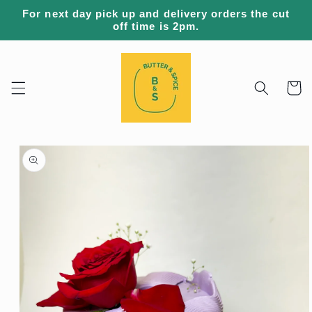
Skip to
For next day pick up and delivery orders the cut
content
off time is 2pm.
Cart
Skip to
product
information