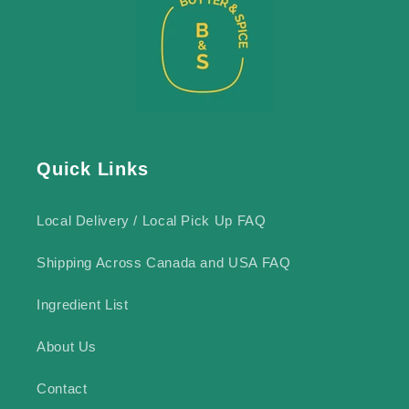
Quick Links
Local Delivery / Local Pick Up FAQ
Shipping Across Canada and USA FAQ
Ingredient List
About Us
Contact