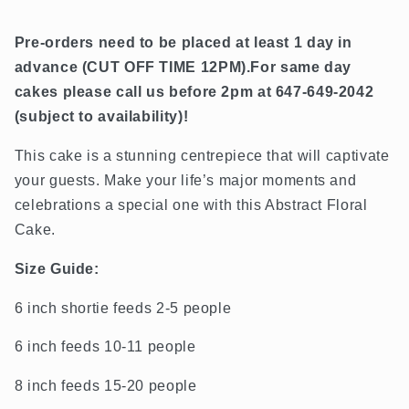
Pre-orders need to be placed at least 1 day in
advance (
CUT OFF TIME 12PM).
For same day
cakes please call us before 2pm at 647-649-2042
(subject to availability)!
This cake is a stunning centrepiece that will captivate
your guests. Make your life’s major moments and
celebrations a special one with this Abstract Floral
Cake.
Size Guide:
6 inch shortie feeds 2-5 people
6 inch feeds 10-11 people
8 inch feeds 15-20 people